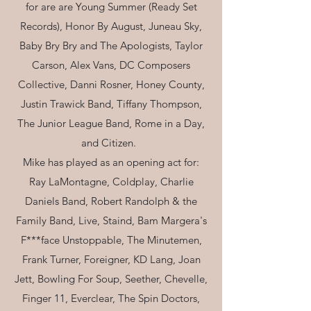
for are are Young Summer (Ready Set
Records), Honor By August, Juneau Sky,
Baby Bry Bry and The Apologists, Taylor
Carson, Alex Vans, DC Composers
Collective, Danni Rosner, Honey County,
Justin Trawick Band, Tiffany Thompson,
The Junior League Band, Rome in a Day,
and Citizen.
Mike has played as an opening act for:
Ray LaMontagne, Coldplay, Charlie
Daniels Band, Robert Randolph & the
Family Band, Live, Staind, Bam Margera's
F***face Unstoppable, The Minutemen,
Frank Turner, Foreigner, KD Lang, Joan
Jett, Bowling For Soup, Seether, Chevelle,
Finger 11, Everclear, The Spin Doctors,