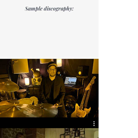
Sample discography: