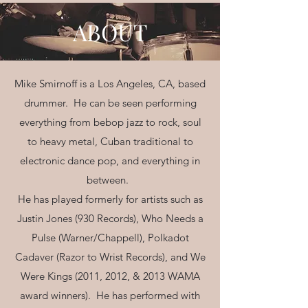
ABOUT
Mike Smirnoff is a Los Angeles, CA, based
drummer. He can be seen performing
everything from bebop jazz to rock, soul
to heavy metal, Cuban traditional to
electronic dance pop, and everything in
between.
He has played formerly for artists such as
Justin Jones (930 Records), Who Needs a
Pulse (Warner/Chappell), Polkadot
Cadaver (Razor to Wrist Records), and We
Were Kings (2011, 2012, & 2013 WAMA
award winners). He has performed with