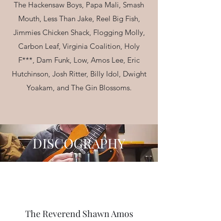
The Hackensaw Boys, Papa Mali, Smash
Mouth, Less Than Jake, Reel Big Fish,
Jimmies Chicken Shack, Flogging Molly,
Carbon Leaf, Virginia Coalition, Holy
F***, Dam Funk, Low, Amos Lee, Eric
Hutchinson, Josh Ritter, Billy Idol, Dwight
Yoakam, and The Gin Blossoms.
DISCOGRAPHY
The Deadmen - Eponymous
Listen
The Reverend Shawn Amos