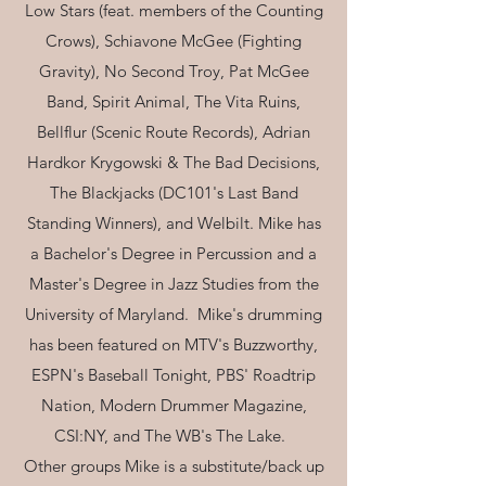
Low Stars (feat. members of the Counting
Crows), Schiavone McGee (Fighting
Gravity), No Second Troy, Pat McGee
Band, Spirit Animal, The Vita Ruins,
Bellflur (Scenic Route Records), Adrian
Hardkor Krygowski & The Bad Decisions,
The Blackjacks (DC101's Last Band
Standing Winners), and Welbilt. Mike has
a Bachelor's Degree in Percussion and a
Master's Degree in Jazz Studies from the
University of Maryland. Mike's drumming
has been featured on MTV's Buzzworthy,
ESPN's Baseball Tonight, PBS' Roadtrip
Nation, Modern Drummer Magazine,
CSI:NY, and The WB's The Lake.
Other groups Mike is a substitute/back up