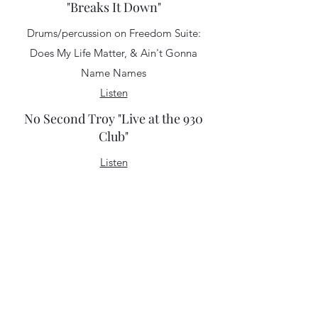
"Breaks It Down"
Drums/percussion on Freedom Suite:
Does My Life Matter, & Ain't Gonna
Name Names
Listen
No Second Troy "Live at the 930
Club"
Listen
No Second Troy "Colors"
"There's something very charming about
the melancholy that permeates No
Second Troy's latest release, "Colors."
The D.C.-based quintet effortlessly
conveys the ennui of early adulthood
without sounding mopey or solipsistic.