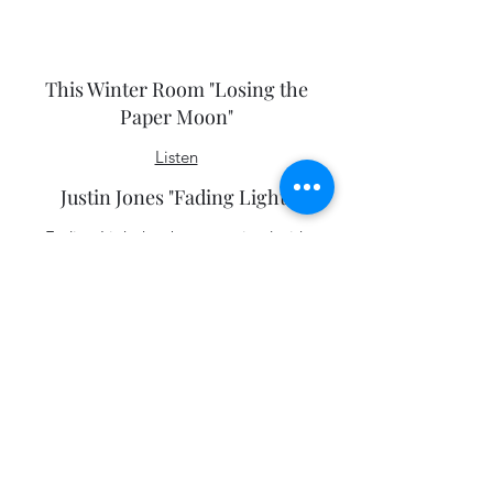
We Were Kings "Ghost"
Listen
This Winter Room "Losing the
Paper Moon"
Listen
Justin Jones "Fading Light"
Fading Light has been received with
positive reviews. Catherine P. Lewis of
the
Washington Post
writes, “Jones’ greatest
asset is the worldliness of his voice” and
that Jones, “understands the importance
of the spaces between notes to create
poignant moments.”
Bob Boilen
of
NPR’s
All Songs
Considered
describes Fading Light as “a