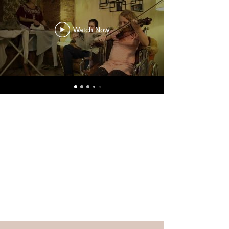
Watch Now