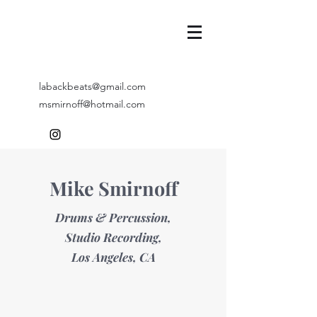
labackbeats@gmail.com
msmirnoff@hotmail.com
Mike Smirnoff
Drums & Percussion,
Studio Recording,
Los Angeles, CA