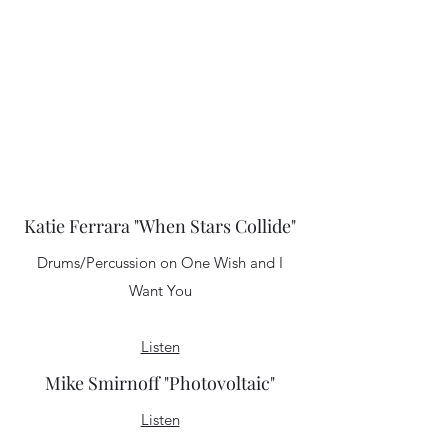
These songs are, at their core, sweet pop-
rock tunes; they're just infused with a
sense of realism and truth."
-The Washington Post
Listen
Katie Ferrara "When Stars Collide"
Drums/Percussion on One Wish and I
Want You
Listen
Mike Smirnoff "Photovoltaic"
Listen